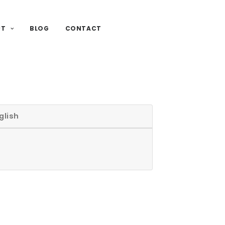
UT
BLOG
CONTACT
glish