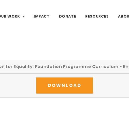
OUR WORK
IMPACT
DONATE
RESOURCES
ABO
on for Equality: Foundation Programme Curriculum - En
DOWNLOAD