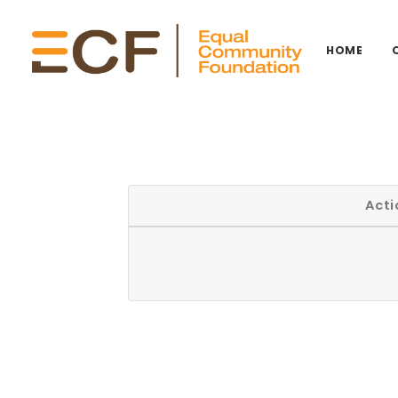
HOME
Acti