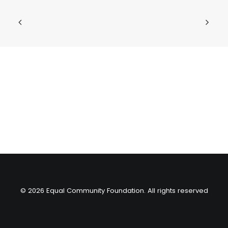
© 2026 Equal Community Foundation. All rights reserved