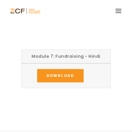
Module 7: Fundraising - Hindi
DOWNLOAD