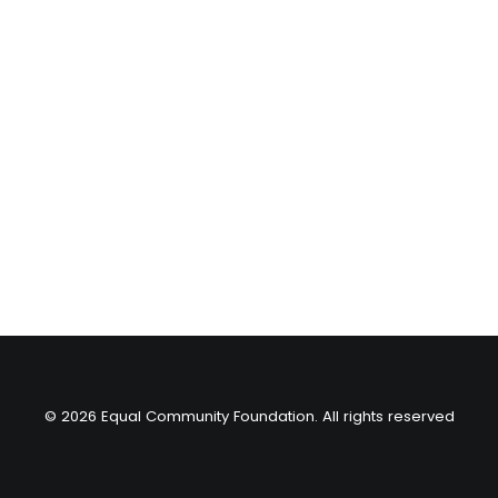
© 2026 Equal Community Foundation. All rights reserved