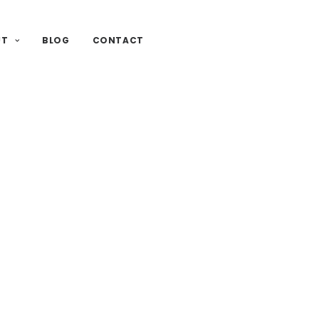
UT
BLOG
CONTACT