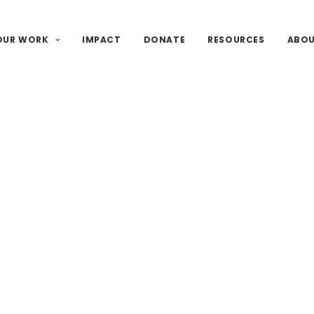
OUR WORK
IMPACT
DONATE
RESOURCES
ABO