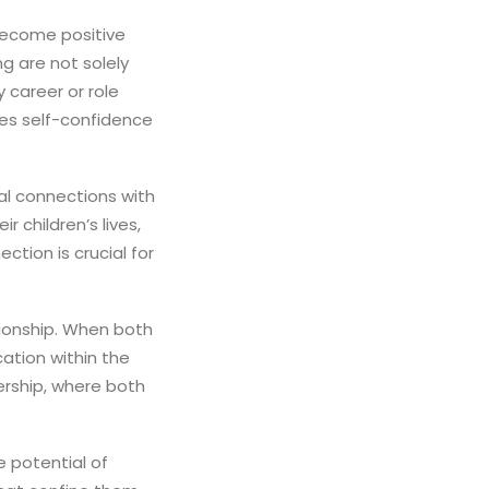
become positive
ng are not solely
 career or role
tes self-confidence
l connections with
r children’s lives,
ction is crucial for
tionship. When both
ation within the
ership, where both
e potential of