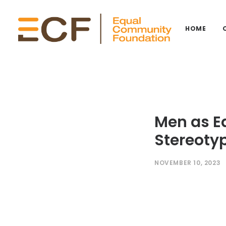
HOME
Men as E
Stereotyp
NOVEMBER 10, 2023