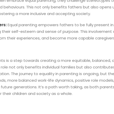
men embrace equal parenting, they challenge stereotypes 
nd behaviours. This not only benefits fathers but also opens u
ostering a more inclusive and accepting society.
rs:
Equal parenting empowers fathers to be fully present in t
ng their self-esteem and sense of purpose. This involvement
from their experiences, and become more capable caregivers
ts is a step towards creating a more equitable, balanced,
g role not only benefits individual families but also contribut
tion. The journey to equality in parenting is ongoing, but the
nds, more balanced work-life dynamics, positive role model
 future generations. It’s a path worth taking, as both paren
or their children and society as a whole.