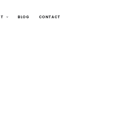
UT
BLOG
CONTACT