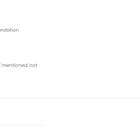
undation
l mentioned, not