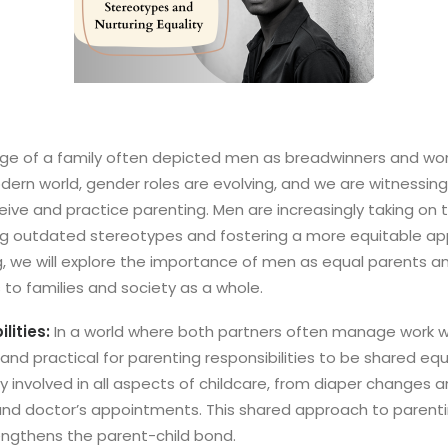
age of a family often depicted men as breadwinners and wo
ern world, gender roles are evolving, and we are witnessing a
ive and practice parenting. Men are increasingly taking on t
ng outdated stereotypes and fostering a more equitable app
log, we will explore the importance of men as equal parents 
s to families and society as a whole.
lities:
In a world where both partners often manage work w
ir and practical for parenting responsibilities to be shared eq
y involved in all aspects of childcare, from diaper changes 
 and doctor’s appointments. This shared approach to paren
ngthens the parent-child bond.