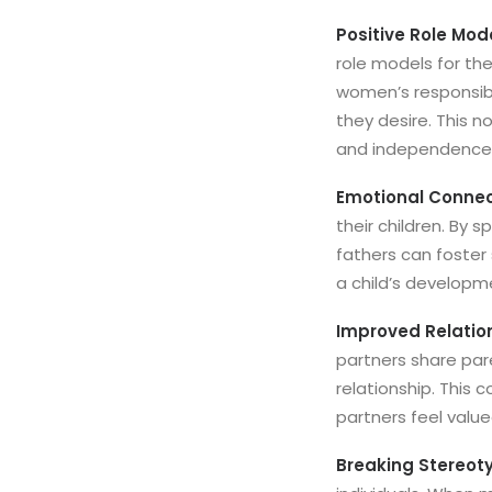
Positive Role Mod
role models for the
women’s responsibil
they desire. This 
and independence i
Emotional Connec
their children. By s
fathers can foster 
a child’s developme
Improved Relatio
partners share par
relationship. This
partners feel valu
Breaking Stereot