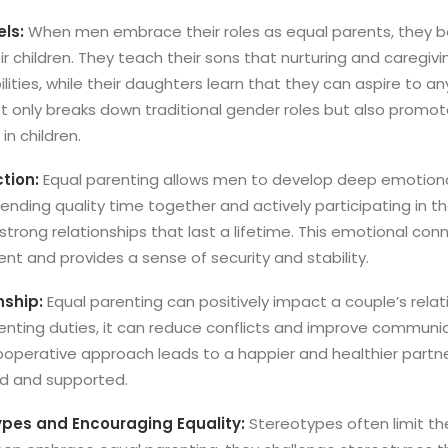
els:
When men embrace their roles as equal parents, they 
ir children. They teach their sons that nurturing and caregivi
ities, while their daughters learn that they can aspire to any
not only breaks down traditional gender roles but also promo
n children.
tion:
Equal parenting allows men to develop deep emotiona
pending quality time together and actively participating in thei
strong relationships that last a lifetime. This emotional conne
nt and provides a sense of security and stability.
nship:
Equal parenting can positively impact a couple’s rela
enting duties, it can reduce conflicts and improve communic
 cooperative approach leads to a happier and healthier partn
ed and supported.
ypes and Encouraging Equality:
Stereotypes often limit th