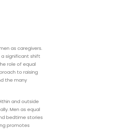
men as caregivers.
 significant shift
he role of equal
roach to raising
and the many
ithin and outside
ually. Men as equal
and bedtime stories
ting promotes