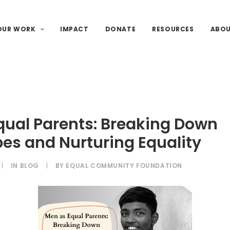
OUR WORK
IMPACT
DONATE
RESOURCES
ABO
qual Parents: Breaking Down
es and Nurturing Equality
|
IN
BLOG
|
BY
EQUAL COMMUNITY FOUNDATION