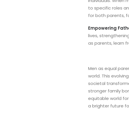
individuals. When 
to specific roles a
for both parents, f
Empowering Fathe
lives, strengtheni
as parents, learn 
Men as equal paren
world. This evolvin
societal transforma
stronger family bo
equitable world for
a brighter future f