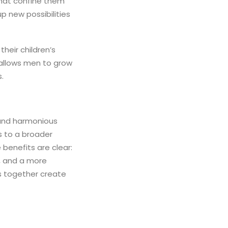
that confine them
p new possibilities
heir children’s
 allows men to grow
.
 and harmonious
es to a broader
 benefits are clear:
s, and a more
ts together create