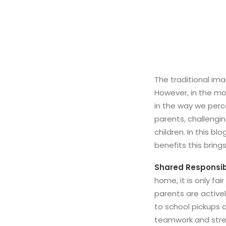
The traditional im
However, in the mod
in the way we perce
parents, challengi
children. In this b
benefits this bring
Shared Responsibi
home, it is only fa
parents are activel
to school pickups
teamwork and stre