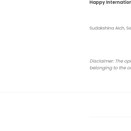
Happy Internation
Sudakshina Aich, 
Disclaimer: The op
belonging to the o