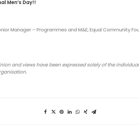
al Men’s Day!!
Senior Manager – Programmes and M&E, Equal Community Fo
inion and views have been expressed solely of the individua
rganisation.