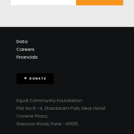
Data
Careers
Financials
DONATE
Equal Community Foundation
Flat No B -4, Shardaram Park, Near Hotel
Crowne Plaza,
Sassoon Road, Pune -411001.