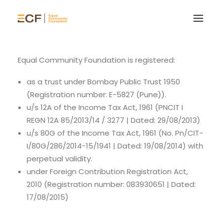
Equal Community Foundation is registered:
as a trust under Bombay Public Trust 1950
(Registration number: E-5827 (Pune)).
u/s 12A of the Income Tax Act, 1961 (PNCIT I
REGN 12A 85/2013/14 / 3277 | Dated: 29/08/2013)
u/s 80G of the Income Tax Act, 1961 (No. Pn/CIT-
I/80G/286/2014-15/1941 | Dated: 19/08/2014) with
perpetual validity.
under Foreign Contribution Registration Act,
2010 (Registration number: 083930651 | Dated:
17/08/2015)