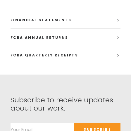
FINANCIAL STATEMENTS
FCRA ANNUAL RETURNS
FCRA QUARTERLY RECEIPTS
Subscribe to receive updates
about our work.