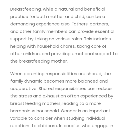
Breastfeeding, while a natural and beneficial
practice for both mother and child, can be a
demanding experience also. Fathers, partners,
and other family members can provide essential
support by taking on various roles. This includes
helping with household chores, taking care of
other children, and providing emotional support to
the breastfeeding mother.
When parenting responsibilities are shared, the
family dynamic becomes more balanced and
cooperative. Shared responsibilities can reduce
the stress and exhaustion often experienced by
breastfeeding mothers, leading to a more
harmonious household. Gender is an important
variable to consider when studying individual
reactions to childcare. In couples who engage in