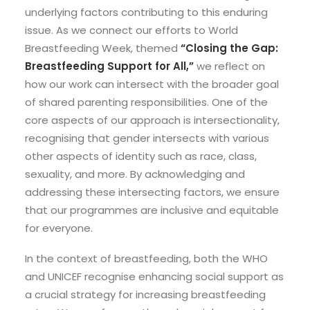
underlying factors contributing to this enduring
issue. As we connect our efforts to World
Breastfeeding Week, themed
“Closing the Gap:
Breastfeeding Support for All,”
we reflect on
how our work can intersect with the broader goal
of shared parenting responsibilities. One of the
core aspects of our approach is intersectionality,
recognising that gender intersects with various
other aspects of identity such as race, class,
sexuality, and more. By acknowledging and
addressing these intersecting factors, we ensure
that our programmes are inclusive and equitable
for everyone.
In the context of breastfeeding, both the WHO
and UNICEF recognise enhancing social support as
a crucial strategy for increasing breastfeeding