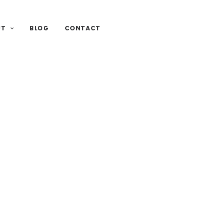
UT
BLOG
CONTACT