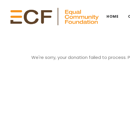
HOME
We're sorry, your donation failed to process. 