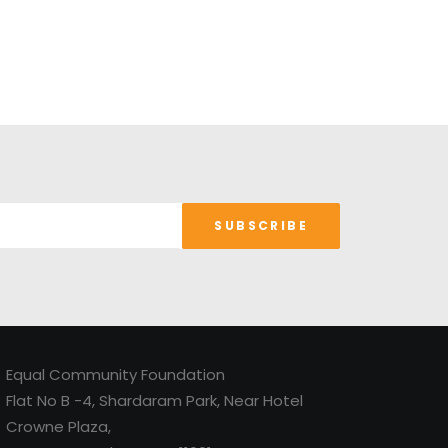
Equal Community Foundation
Flat No B -4, Shardaram Park, Near Hotel
Crowne Plaza,