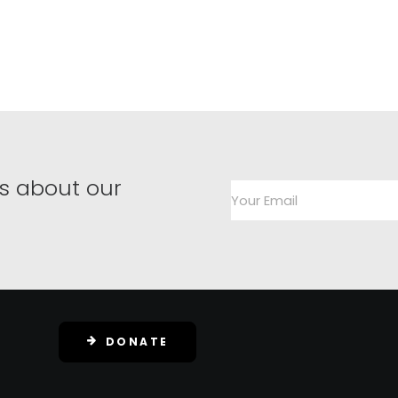
s about our
DONATE