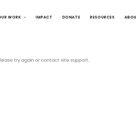
OUR WORK
IMPACT
DONATE
RESOURCES
ABO
Please try again or contact site support.