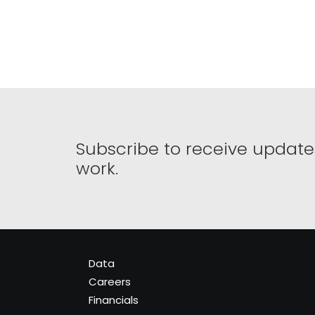
Subscribe to receive update
work.
Data
Careers
Financials