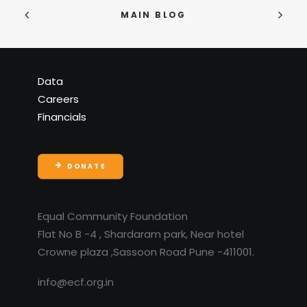
MAIN BLOG
Data
Careers
Financials
DONATE
Equal Community Foundation
Flat No B -4 , Shardaram park, Near hotel
Crowne plaza ,Sassoon Road Pune -411001.
info@ecf.org.in