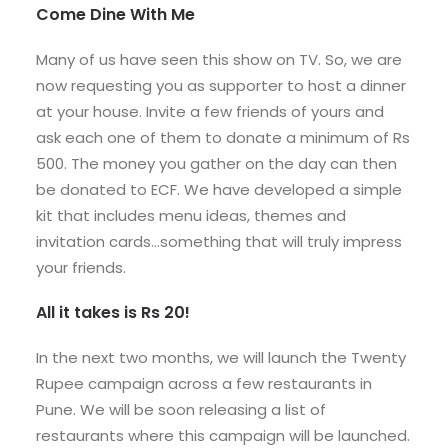
Come Dine With Me
Many of us have seen this show on TV. So, we are
now requesting you as supporter to host a dinner
at your house. Invite a few friends of yours and
ask each one of them to donate a minimum of Rs
500. The money you gather on the day can then
be donated to ECF. We have developed a simple
kit that includes menu ideas, themes and
invitation cards…something that will truly impress
your friends.
All it takes is Rs 20!
In the next two months, we will launch the Twenty
Rupee campaign across a few restaurants in
Pune. We will be soon releasing a list of
restaurants where this campaign will be launched.