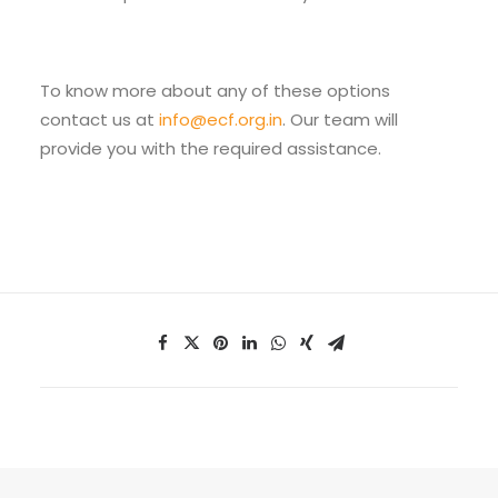
To know more about any of these options
contact us at
info@ecf.org.in
. Our team will
provide you with the required assistance.