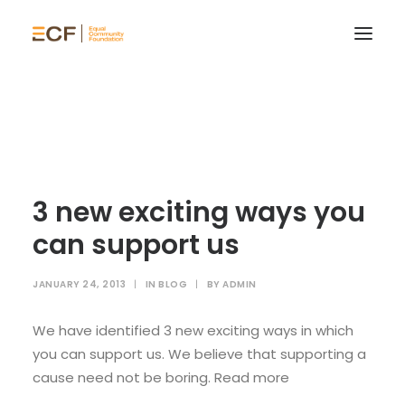
3 new exciting ways you
can support us
JANUARY 24, 2013
|
IN
BLOG
|
BY
ADMIN
We have identified 3 new exciting ways in which
you can support us. We believe that supporting a
cause need not be boring. Read more