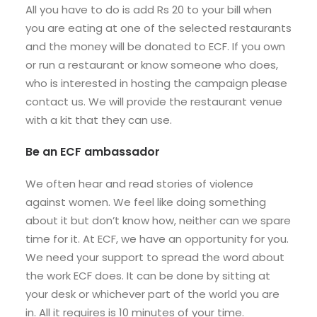
All you have to do is add Rs 20 to your bill when
you are eating at one of the selected restaurants
and the money will be donated to ECF. If you own
or run a restaurant or know someone who does,
who is interested in hosting the campaign please
contact us. We will provide the restaurant venue
with a kit that they can use.
Be an ECF ambassador
We often hear and read stories of violence
against women. We feel like doing something
about it but don’t know how, neither can we spare
time for it. At ECF, we have an opportunity for you.
We need your support to spread the word about
the work ECF does. It can be done by sitting at
your desk or whichever part of the world you are
in. All it requires is 10 minutes of your time.