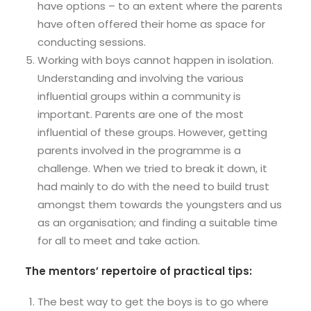
have options – to an extent where the parents
have often offered their home as space for
conducting sessions.
Working with boys cannot happen in isolation.
Understanding and involving the various
influential groups within a community is
important. Parents are one of the most
influential of these groups. However, getting
parents involved in the programme is a
challenge. When we tried to break it down, it
had mainly to do with the need to build trust
amongst them towards the youngsters and us
as an organisation; and finding a suitable time
for all to meet and take action.
The mentors’ repertoire of practical tips:
The best way to get the boys is to go where