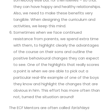
somebody else but for themselves – so that
they can have happy and healthy relationships.
Also, we need to make these benefits very
tangible. When designing the curriculum and
activities, we keep this mind.
Sometimes when we face continued
resistance from parents, we spend extra time
with them, to highlight clearly the advantages
of the course on their sons and outline the
positive behavioural changes they can expect
to see. One of the highlights that really scores
a point is when we are able to pick out a
particular real-life example of one of the boys
they know and highlight the changes that are
obvious in him. This effort has more often than
not, turned the situation around!
The ECF Mentors are often called
farishteys