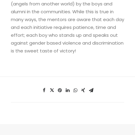
(angels from another world) by the boys and
alumni in the communities. While this is true in
many ways, the mentors are aware that each day
and each initiative requires patience, time and
effort; each boy who stands up and speaks out
against gender based violence and discrimination
is the sweet taste of victory!