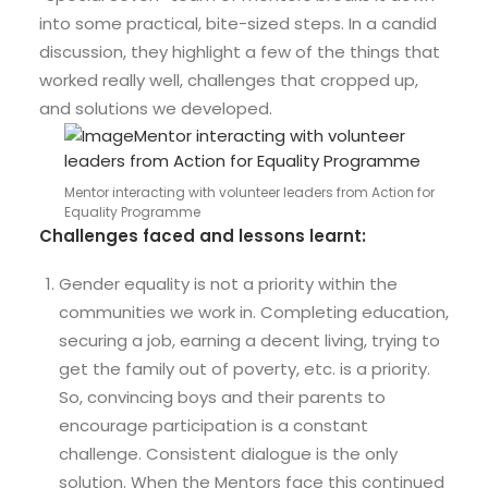
into some practical, bite-sized steps. In a candid
discussion, they highlight a few of the things that
worked really well, challenges that cropped up,
and solutions we developed.
Mentor interacting with volunteer leaders from Action for
Equality Programme
Challenges faced and lessons learnt:
Gender equality is not a priority within the
communities we work in. Completing education,
securing a job, earning a decent living, trying to
get the family out of poverty, etc. is a priority.
So, convincing boys and their parents to
encourage participation is a constant
challenge. Consistent dialogue is the only
solution. When the Mentors face this continued