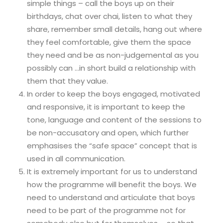
simple things – call the boys up on their
birthdays, chat over chai, listen to what they
share, remember small details, hang out where
they feel comfortable, give them the space
they need and be as non-judgemental as you
possibly can …in short build a relationship with
them that they value.
In order to keep the boys engaged, motivated
and responsive, it is important to keep the
tone, language and content of the sessions to
be non-accusatory and open, which further
emphasises the “safe space” concept that is
used in all communication.
It is extremely important for us to understand
how the programme will benefit the boys. We
need to understand and articulate that boys
need to be part of the programme not for