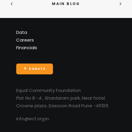
MAIN BLOG
Data
Careers
Financials
DONATE
Equal Community Foundation
Flat No B -4 , Shardaram park, Near hotel
Crowne plaza ,Sassoon Road Pune -411001.
info@ecf.org.in