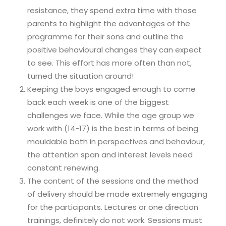
resistance, they spend extra time with those
parents to highlight the advantages of the
programme for their sons and outline the
positive behavioural changes they can expect
to see. This effort has more often than not,
turned the situation around!
Keeping the boys engaged enough to come
back each week is one of the biggest
challenges we face. While the age group we
work with (14-17) is the best in terms of being
mouldable both in perspectives and behaviour,
the attention span and interest levels need
constant renewing.
The content of the sessions and the method
of delivery should be made extremely engaging
for the participants. Lectures or one direction
trainings, definitely do not work. Sessions must