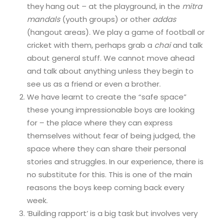
they hang out – at the playground, in the
mitra
mandals
(youth groups) or other
addas
(hangout areas). We play a game of football or
cricket with them, perhaps grab a
chai
and talk
about general stuff. We cannot move ahead
and talk about anything unless they begin to
see us as a friend or even a brother.
We have learnt to create the “safe space”
these young impressionable boys are looking
for – the place where they can express
themselves without fear of being judged, the
space where they can share their personal
stories and struggles. In our experience, there is
no substitute for this. This is one of the main
reasons the boys keep coming back every
week.
‘Building rapport’ is a big task but involves very