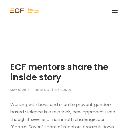
ECF mentors share the
inside story
MAY 6, 2014
|
IN
BLOG
|
BY
ADMIN
Working with boys and men to prevent gender-
based violence is a relatively new approach. Even
though it seems a mammoth challenge, our
“Special Seven” team of mentors breaks it down