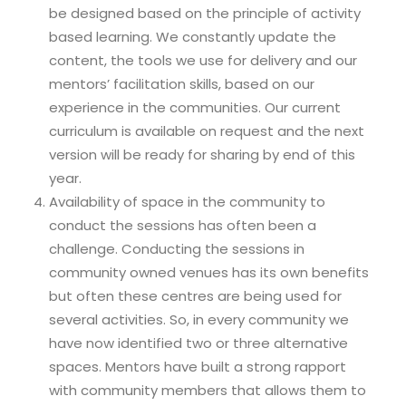
be designed based on the principle of activity
based learning. We constantly update the
content, the tools we use for delivery and our
mentors’ facilitation skills, based on our
experience in the communities. Our current
curriculum is available on request and the next
version will be ready for sharing by end of this
year.
Availability of space in the community to
conduct the sessions has often been a
challenge. Conducting the sessions in
community owned venues has its own benefits
but often these centres are being used for
several activities. So, in every community we
have now identified two or three alternative
spaces. Mentors have built a strong rapport
with community members that allows them to