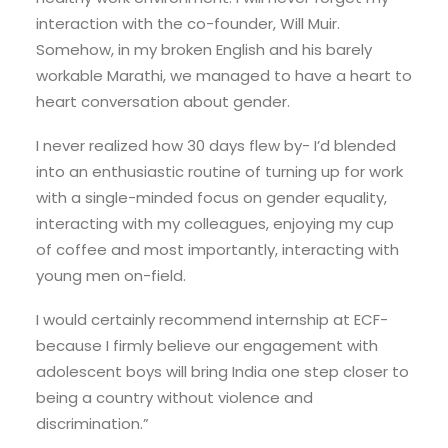
interaction with the co-founder, Will Muir.
Somehow, in my broken English and his barely
workable Marathi, we managed to have a heart to
heart conversation about gender.
I never realized how 30 days flew by- I’d blended
into an enthusiastic routine of turning up for work
with a single-minded focus on gender equality,
interacting with my colleagues, enjoying my cup
of coffee and most importantly, interacting with
young men on-field.
I would certainly recommend internship at ECF-
because I firmly believe our engagement with
adolescent boys will bring India one step closer to
being a country without violence and
discrimination.”