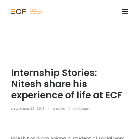
Internship Stories:
Nitesh share his
experience of life at ECF
DECEMBER 29, 2016
|
IN
BLOG
|
BY
ADMIN
Nitesh Kondiram Anjana, a student of social work,