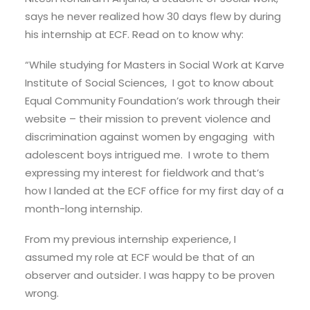
says he never realized how 30 days flew by during
his internship at ECF. Read on to know why:
“While studying for Masters in Social Work at Karve
Institute of Social Sciences, I got to know about
Equal Community Foundation’s work through their
website – their mission to prevent violence and
discrimination against women by engaging with
adolescent boys intrigued me. I wrote to them
expressing my interest for fieldwork and that’s
how I landed at the ECF office for my first day of a
month-long internship.
From my previous internship experience, I
assumed my role at ECF would be that of an
observer and outsider. I was happy to be proven
wrong.