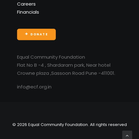
Careers
Financials
DONATE
Equal Community Foundation
Flat No B -4 , Shardaram park, Near hotel
Crowne plaza ,Sassoon Road Pune -411001.
info@ecf.org.in
© 2026 Equal Community Foundation. All rights reserved