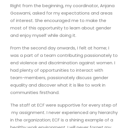
Right from the beginning, my coordinator, Anjana
Goswami, asked for my expectations and areas
of interest. She encouraged me to make the
most of this opportunity to learn about gender
and enjoy myself while doing it.
From the second day onwards, I felt at home; I
was a part of a team contributing passionately to
end violence and discrimination against women. I
had plenty of opportunities to interact with
team-members, passionately discuss gender
equality and discover what it is like to work in
communities firsthand.
The staff at ECF were supportive for every step of
my assignment. I never experienced any hierarchy
in the organization; ECF is a shining example of a
healthy work environment. I will never forget my