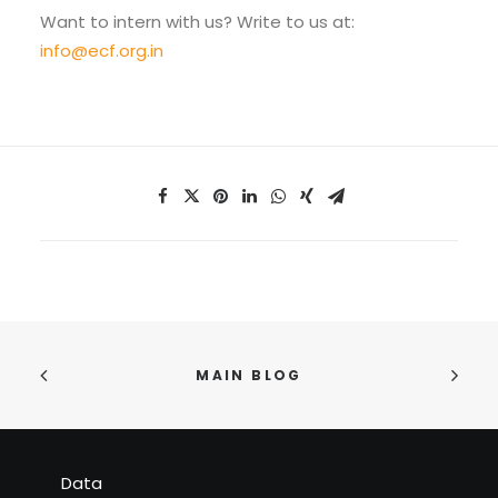
Want to intern with us? Write to us at:
info@ecf.org.in
MAIN BLOG
Data