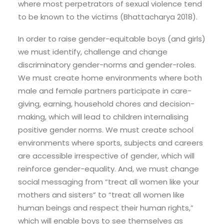
where most perpetrators of sexual violence tend
to be known to the victims (Bhattacharya 2018).
In order to raise gender-equitable boys (and girls)
we must identify, challenge and change
discriminatory gender-norms and gender-roles.
We must create home environments where both
male and female partners participate in care-
giving, earning, household chores and decision-
making, which will lead to children internalising
positive gender norms. We must create school
environments where sports, subjects and careers
are accessible irrespective of gender, which will
reinforce gender-equality. And, we must change
social messaging from “treat all women like your
mothers and sisters” to “treat all women like
human beings and respect their human rights,”
which will enable boys to see themselves as