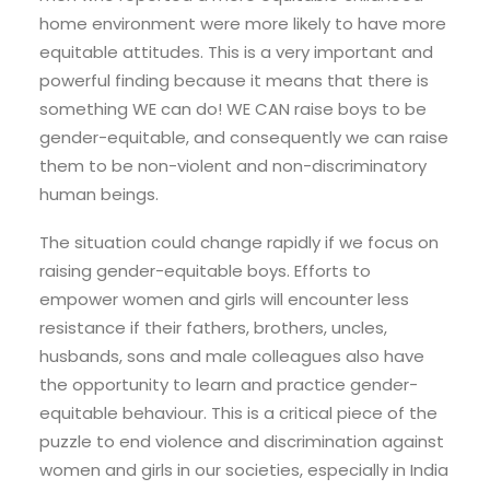
home environment were more likely to have more
equitable attitudes. This is a very important and
powerful finding because it means that there is
something WE can do! WE CAN raise boys to be
gender-equitable, and consequently we can raise
them to be non-violent and non-discriminatory
human beings.
The situation could change rapidly if we focus on
raising gender-equitable boys. Efforts to
empower women and girls will encounter less
resistance if their fathers, brothers, uncles,
husbands, sons and male colleagues also have
the opportunity to learn and practice gender-
equitable behaviour. This is a critical piece of the
puzzle to end violence and discrimination against
women and girls in our societies, especially in India