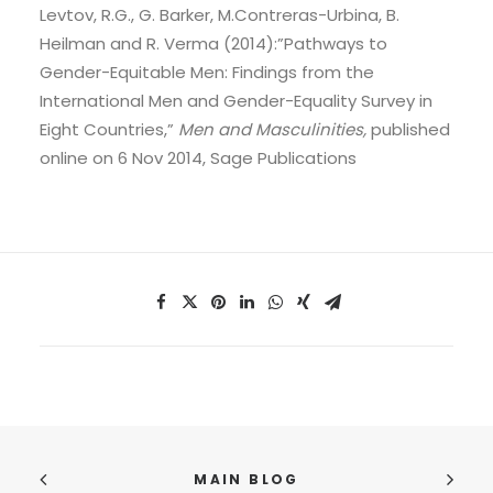
Levtov, R.G., G. Barker, M.Contreras-Urbina, B.
Heilman and R. Verma (2014):”Pathways to
Gender-Equitable Men: Findings from the
International Men and Gender-Equality Survey in
Eight Countries,”
Men and Masculinities,
published
online on 6 Nov 2014, Sage Publications
MAIN BLOG