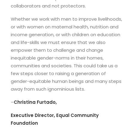
collaborators and not protectors.
Whether we work with men to improve livelihoods,
or with women on maternal health, nutrition and
income generation, or with children on education
and life-skills we must ensure that we also
empower them to challenge and change
inequitable gender-norms in their homes,
communities and societies. This could take us a
few steps closer to raising a generation of
gender-equitable human beings and many steps
away from such ignominious lists.
–
Christina Furtado,
Executive Director, Equal Community
Foundation