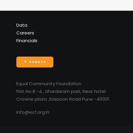
Data
Careers
Financials
DONATE
Equal Community Foundation
Flat No B -4 , Shardaram park, Near hotel
Crowne plaza ,Sassoon Road Pune -411001.
info@ecf.org.in