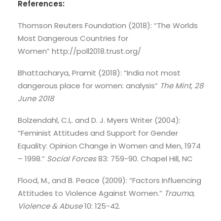
References:
Thomson Reuters Foundation (2018): “The Worlds
Most Dangerous Countries for
Women” http://poll2018.trust.org/
Bhattacharya, Pramit (2018): “India not most
dangerous place for women: analysis”
The Mint, 28
June 2018
Bolzendahl, C.I,. and D. J. Myers Writer (2004):
“Feminist Attitudes and Support for Gender
Equality: Opinion Change in Women and Men, 1974
– 1998.”
Social Forces
83: 759-90. Chapel Hill, NC
Flood, M., and B. Peace (2009): “Factors Influencing
Attitudes to Violence Against Women.”
Trauma,
Violence & Abuse
10: 125-42.