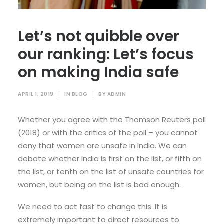
Let’s not quibble over
our ranking: Let’s focus
on making India safe
APRIL 1, 2019
|
IN
BLOG
|
BY
ADMIN
Whether you agree with the Thomson Reuters poll
(2018) or with the critics of the poll – you cannot
deny that women are unsafe in India. We can
debate whether India is first on the list, or fifth on
the list, or tenth on the list of unsafe countries for
women, but being on the list is bad enough.
We need to act fast to change this. It is
extremely important to direct resources to