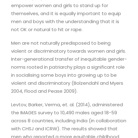
empower women and girls to stand up for
themselves, and it is equally important to equip
men and boys with the understanding that it is
not OK or natural to hit or rape.
Men are not naturally predisposed to being
violent or discriminatory towards women and girls.
Inter-generational transfer of inequitable gender-
norms rooted in patriarchy plays a significant role
in socialising some boys into growing up to be
violent and discriminatory (Bolzendahl and Myers
2004, Flood and Pease 2009).
Levtov, Barker, Verma, et. al. (2014), administered
the IMAGES survey to 10,490 males aged 18-59
across 8 countries, including India (in collaboration
with CHSJ and ICRW). The results showed that
men who reported a more equitable childhood