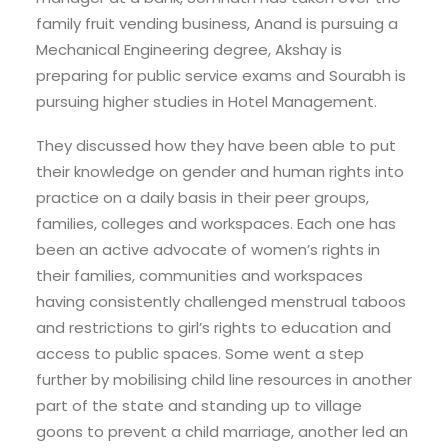
family fruit vending business, Anand is pursuing a
Mechanical Engineering degree, Akshay is
preparing for public service exams and Sourabh is
pursuing higher studies in Hotel Management.
They discussed how they have been able to put
their knowledge on gender and human rights into
practice on a daily basis in their peer groups,
families, colleges and workspaces. Each one has
been an active advocate of women’s rights in
their families, communities and workspaces
having consistently challenged menstrual taboos
and restrictions to girl’s rights to education and
access to public spaces. Some went a step
further by mobilising child line resources in another
part of the state and standing up to village
goons to prevent a child marriage, another led an