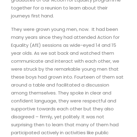
together for a reunion to learn about their
journeys first hand.
They were grown young men, now. It had been
many years since they had attended Action for
Equality (AfE) sessions as wide-eyed 14 and 15
year olds. As we sat back and watched them
communicate and interact with each other, we
were struck by the remarkable young men that
these boys had grown into. Fourteen of them sat
around a table and facilitated a discussion
among themselves. They spoke in clear and
confident language, they were respectful and
supportive towards each other but they also
disagreed – firmly, yet politely. It was not
surprising then to learn that many of them had
participated actively in activities like public