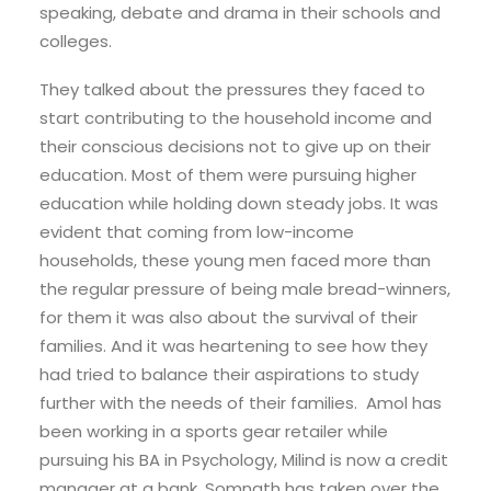
speaking, debate and drama in their schools and
colleges.
They talked about the pressures they faced to
start contributing to the household income and
their conscious decisions not to give up on their
education. Most of them were pursuing higher
education while holding down steady jobs. It was
evident that coming from low-income
households, these young men faced more than
the regular pressure of being male bread-winners,
for them it was also about the survival of their
families. And it was heartening to see how they
had tried to balance their aspirations to study
further with the needs of their families. Amol has
been working in a sports gear retailer while
pursuing his BA in Psychology, Milind is now a credit
manager at a bank, Somnath has taken over the