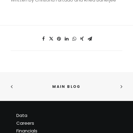
MAIN BLOG
Data
Careers
Financials