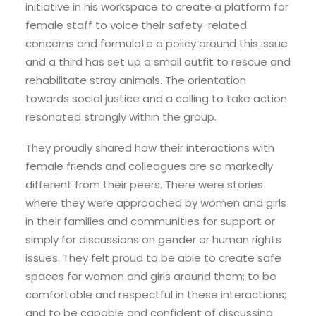
initiative in his workspace to create a platform for
female staff to voice their safety-related
concerns and formulate a policy around this issue
and a third has set up a small outfit to rescue and
rehabilitate stray animals. The orientation
towards social justice and a calling to take action
resonated strongly within the group.
They proudly shared how their interactions with
female friends and colleagues are so markedly
different from their peers. There were stories
where they were approached by women and girls
in their families and communities for support or
simply for discussions on gender or human rights
issues. They felt proud to be able to create safe
spaces for women and girls around them; to be
comfortable and respectful in these interactions;
and to be capable and confident of discussing