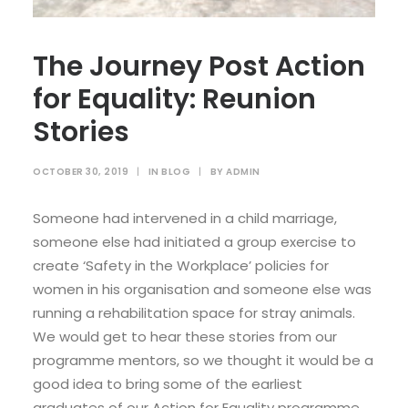
The Journey Post Action
for Equality: Reunion
Stories
OCTOBER 30, 2019
|
IN
BLOG
|
BY
ADMIN
Someone had intervened in a child marriage,
someone else had initiated a group exercise to
create ‘Safety in the Workplace’ policies for
women in his organisation and someone else was
running a rehabilitation space for stray animals.
We would get to hear these stories from our
programme mentors, so we thought it would be a
good idea to bring some of the earliest
graduates of our Action for Equality programme