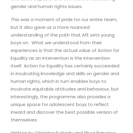
gender and human rights issues.
This was a moment of pride for our entire team,
but it also gave us a more nuanced
understanding of the path that AfE sets young
boys on. What we understood from their
experiences is that the actual value of Action for
Equality as an intervention is the intervention
itself. Action for Equality has certainly succeeded
in inculcating knowledge and skills on gender and
human rights, which in turn enables boys to
inculcate equitable attitudes and behaviour, but
interestingly, the programme also provides a
unique space for adolescent boys to reflect
inward and discover the best possible version of
themselves.
Written by Christina Furtado and Rhea Banerjee