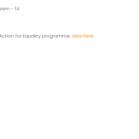
Action for Equality programme,
click here
.