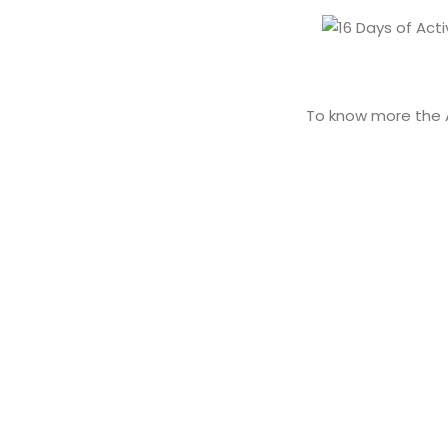
To know more the 