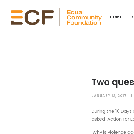
HOME
Two ques
JANUARY 12, 2017
|
During the 16 Days
asked Action for Eq
‘Why is violence 