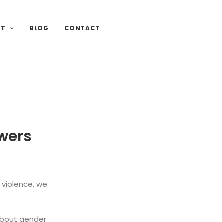
UT
BLOG
CONTACT
wers
 violence, we
about gender