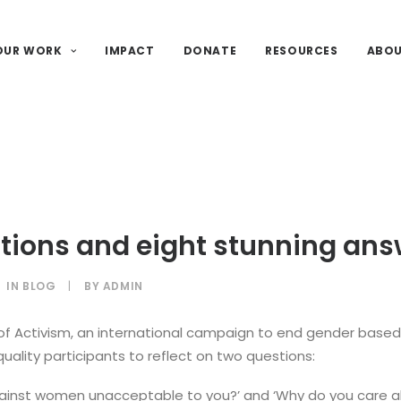
OUR WORK
IMPACT
DONATE
RESOURCES
ABO
tions and eight stunning ans
IN
BLOG
|
BY
ADMIN
 of Activism, an international campaign to end gender based
uality participants to reflect on two questions:
against women unacceptable to you?’ and ‘Why do you care 