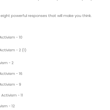
eight powerful responses that will make you think.