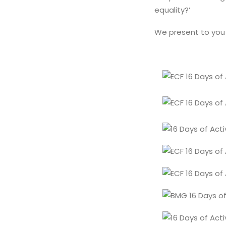
equality?’
We present to you 