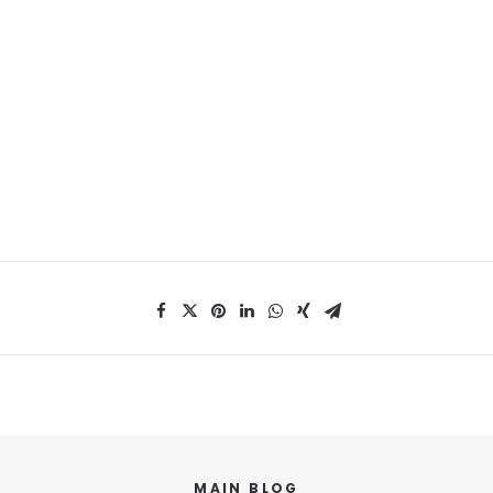
MAIN BLOG